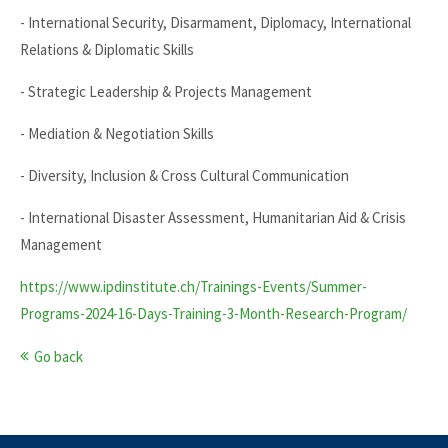
- International Security, Disarmament, Diplomacy, International
Relations & Diplomatic Skills
- Strategic Leadership & Projects Management
- Mediation & Negotiation Skills
- Diversity, Inclusion & Cross Cultural Communication
- International Disaster Assessment, Humanitarian Aid & Crisis
Management
https://www.ipdinstitute.ch/Trainings-Events/Summer-
Programs-2024-16-Days-Training-3-Month-Research-Program/
Go back