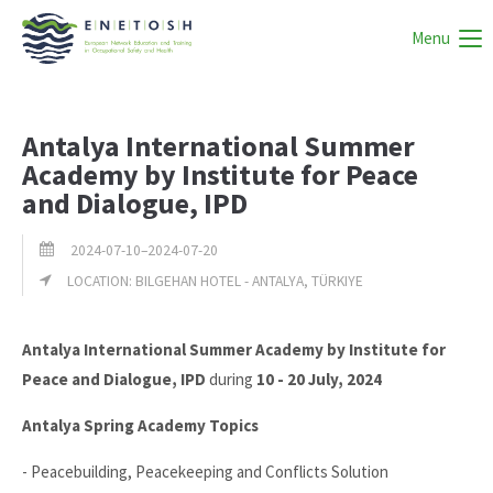
Menu
Antalya International Summer
Academy by Institute for Peace
and Dialogue, IPD
2024-07-10–2024-07-20
LOCATION: BILGEHAN HOTEL - ANTALYA, TÜRKIYE
Antalya International Summer Academy by Institute for
Peace and Dialogue, IPD
during
10 - 20 July, 2024
Antalya Spring Academy Topics
- Peacebuilding, Peacekeeping and Conflicts Solution