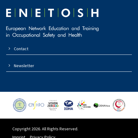
Contact
Newsletter
Copyright 2026. All Rights Reserved.
Imprint
Privacy Policy