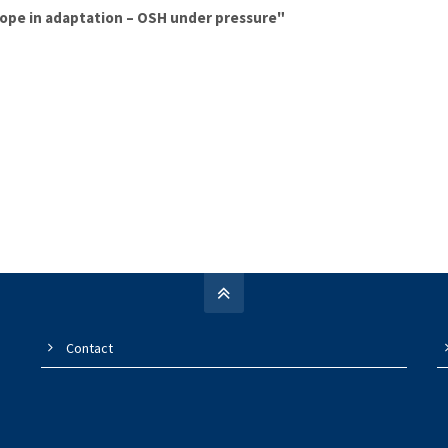
rope in adaptation – OSH under pressure"
Contact