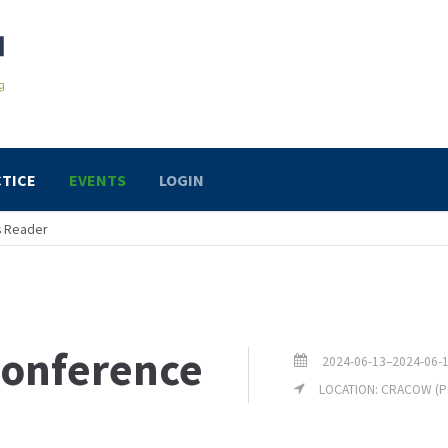
TICE
EVENTS
LOGIN
s Reader
onference
2024-06-13–2024-06-
LOCATION: CRACOW (