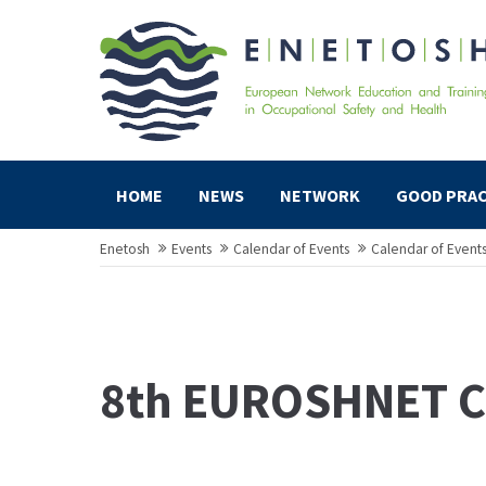
HOME
NEWS
NETWORK
GOOD PRAC
Enetosh
Events
Calendar of Events
Calendar of Event
8th EUROSHNET C