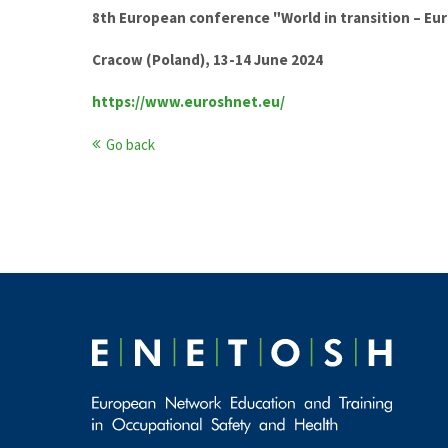
8th European conference "World in transition – Eu
Cracow (Poland), 13-14 June 2024
https://www.euroshnet.eu/
Go back