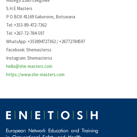
Masego Zulu-Lekgowe
S.H.E Masters
P O BOX 41169 Gaborone, Botswana
Tel: +353-89-472-7362
Tel: +267-72-784-597
WhatsApp: +353894727362 / +26772784597
Facebook: Shemasterss
Instagram: Shemasterss
hello@she-masters.com
https://www.she-masters.com