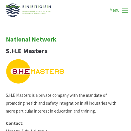
Menu
National Network
S.H.E Masters
S.H.E Masters is a private company with the mandate of
promoting health and safety integration in all industries with
more particular interest in education and training.
Contact: